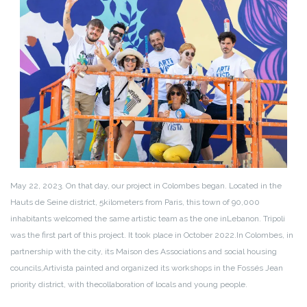
May 22, 2023. On that day, our project in Colombes began. Located in the
Hauts de Seine district, 5
kilometers from Paris, this town of 90,000
inhabitants welcomed the same artistic team as the one in
Lebanon. Tripoli
was the first part of this project. It took place in October 2022.
In Colombes, in
partnership with the city, its Maison des Associations and social housing
councils,
Artivista painted and organized its workshops in the Fossés Jean
priority district, with the
collaboration of locals and young people.