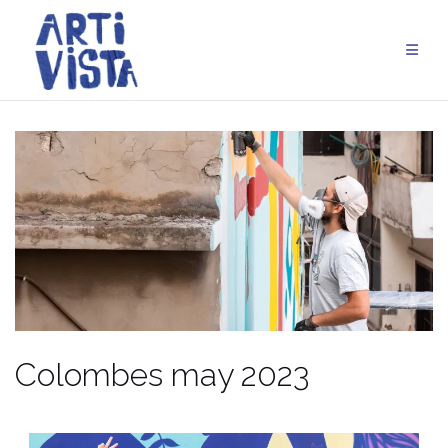
Skip
to
content
Colombes may 2023