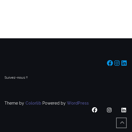
https:/
https
htt
Suivez-nous !!
Theme by
Colorlib
Powered by
WordPress