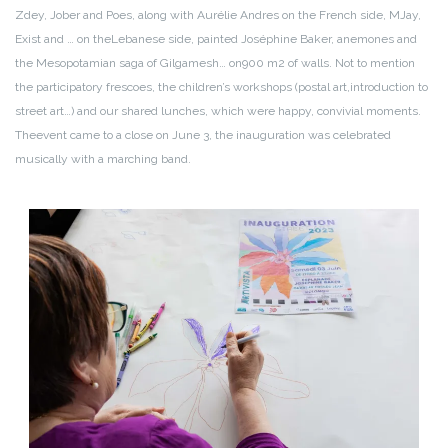
Zdey, Jober and Poes, along with Aurélie Andres on the French side, MJay,
Exist and … on the
Lebanese side, painted Joséphine Baker, anemones and
the Mesopotamian saga of Gilgamesh… on
900 m2 of walls. Not to mention
the participatory frescoes, the children’s workshops (postal art,
introduction to
street art…) and our shared lunches, which were happy, convivial moments.
The
event came to a close on June 3, the inauguration was celebrated
musically with a marching band.