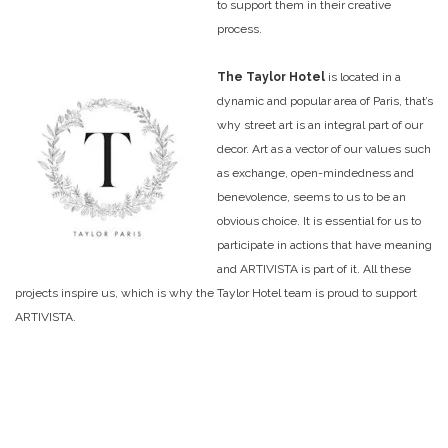
to support them in their creative
process.
The Taylor Hotel
is located in a
dynamic and popular area of Paris, that’s
why street art is an integral part of our
decor. Art as a vector of our values such
as exchange, open-mindedness and
benevolence, seems to us to be an
obvious choice. It is essential for us to
participate in actions that have meaning
and ARTIVISTA is part of it. All these
projects inspire us, which is why the Taylor Hotel team is proud to support
ARTIVISTA.