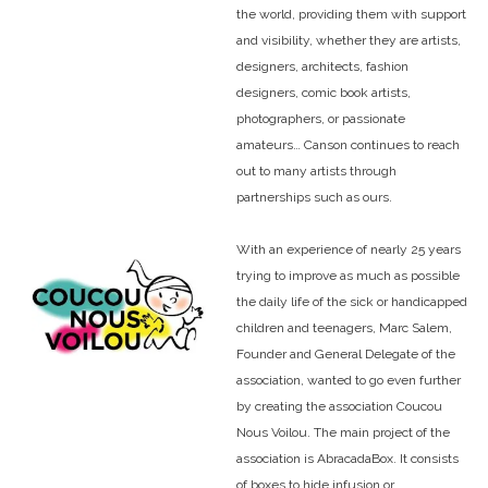
the world, providing them with support
and visibility, whether they are artists,
designers, architects, fashion
designers, comic book artists,
photographers, or passionate
amateurs… Canson continues to reach
out to many artists through
partnerships such as ours.
With an experience of nearly 25 years
trying to improve as much as possible
the daily life of the sick or handicapped
children and teenagers, Marc Salem,
Founder and General Delegate of the
association, wanted to go even further
by creating the association Coucou
Nous Voilou. The main project of the
association is AbracadaBox. It consists
of boxes to hide infusion or