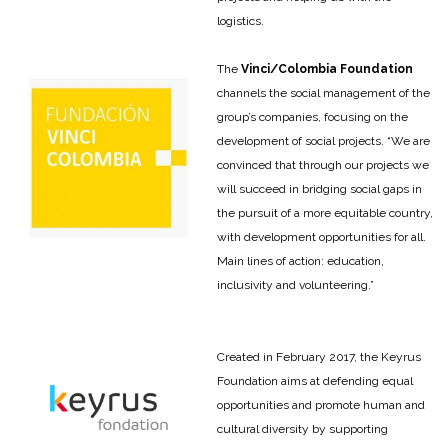
logistics.
The
Vinci/Colombia Foundation
channels the social management of the
group’s companies, focusing on the
development of social projects. “We are
convinced that through our projects we
will succeed in bridging social gaps in
the pursuit of a more equitable country,
with development opportunities for all.
Main lines of action: education,
inclusivity and volunteering.”
Created in February 2017, the Keyrus
Foundation aims at defending equal
opportunities and promote human and
cultural diversity by supporting