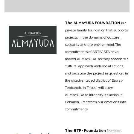
The ALMAYUDA FOUNDATION
is a
private family foundation that supports
projects in the domains of culture,
solidarity and the environment.
The
commitments of ARTIVISTA have
moved ALMAYUDA, as they associate a
cultural approach with social actions,
and because the project in question, in
the disadvantaged district of Bab al-
Tebbaneh, in Tripoli, will allow
ALMAYUDA to intensify its action in
Lebanon. Transform our emotions into
commitments.
The BTP+ Foundation
finances