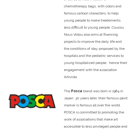
chemotherapy bags, with colors and
famous cartoon characters, to help
young people to make treatements
less difficult to young people. Coucou
Nous Voilou also aims at financing
projects to improve the daily life and
the conditions of stay proposed by the
hospitals and the pediatric services to
young hospitalized people : hence their
engagement with the association
Artivista.
The
Posca
brand was born in 1984 in
Japan. 30 years later, their famous paint
marker is famous all over the world.
POSCA is committed to promoting the
work of associations that make art
accessible to less privileged people and