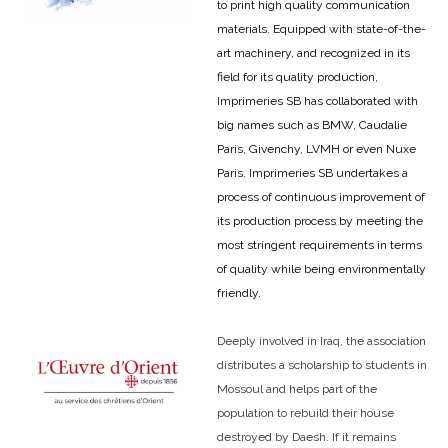
to print high quality communication
materials. Equipped with state-of-the-
art machinery, and recognized in its
field for its quality production,
Imprimeries SB has collaborated with
big names such as BMW, Caudalie
Paris, Givenchy, LVMH or even Nuxe
Paris. Imprimeries SB undertakes a
process of continuous improvement of
its production process by meeting the
most stringent requirements in terms
of quality while being environmentally
friendly.
Deeply involved in Iraq, the association
distributes a scholarship to students in
Mossoul and helps part of the
population to rebuild their house
destroyed by Daesh. If it remains