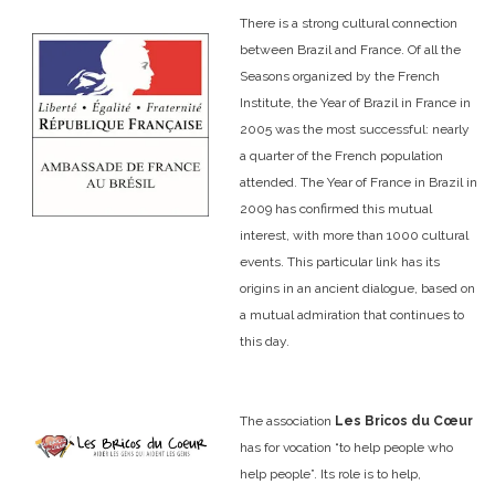
There is a strong cultural connection
between Brazil and France. Of all the
Seasons organized by the French
Institute, the Year of Brazil in France in
2005 was the most successful: nearly
a quarter of the French population
attended. The Year of France in Brazil in
2009 has confirmed this mutual
interest, with more than 1000 cultural
events. This particular link has its
origins in an ancient dialogue, based on
a mutual admiration that continues to
this day.
The association
Les Bricos du Cœur
has for vocation “to help people who
help people”. Its role is to help,