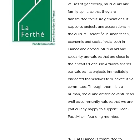
values of generosity, mutual aid and
family spirit, so that they are
transmitted to future generations. It
supports projects and associations in
the cultural, scientific, humanitarian,
economic and social fields, both in
France and abroad. Mutual aid and
solidarity are values that are close to
their hearts.
“Because Artivista shares
our values, its projects immediately
endeared themselves to our executive
committee. Through them, it is a
human, social and artistic adventure as
well as community values that we are
particularly happy to support.” Jean-
Paul Milon, founding member.
“REHAU France is committed to