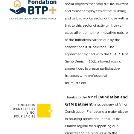
social projects that help future, current
and former employees of the building
and public works sector or those with a
link to this sector of activity. It pays
close attention to the innovative nature
of the initiatives carried out by the
associations it subsidizes. The
agreement signed with the CFA BTP of
Saint-Denis in 2021 allowed young
apprentices to create participative
frescoes with professional
muralists.
els.
Thanks to the
Vinci Foundation and
GTM Bâtiment
(a subsidiary of Vinci
Construction France and a major player
in housing renovation in the Ile-de-
France region) for supporting our
projects and helping us with the