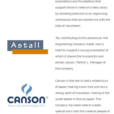
associations and foundations that
support those in need on a daily basis,
by donating products or by organizing
workcamps that are carried out with the
help of volunteers.
“By contributing to this adventure, the
engineering company Astall, had in
heart to support a young association of
which it shares the humanistic and
artistic values.” Patrick L. Manager of
the company.
Canson is the heir to half a millennium
of paper-making know-how and has a
strong spirit of innovation, making it the
world leader in fine art paper. The
company has been able to create
special links with the creative people of