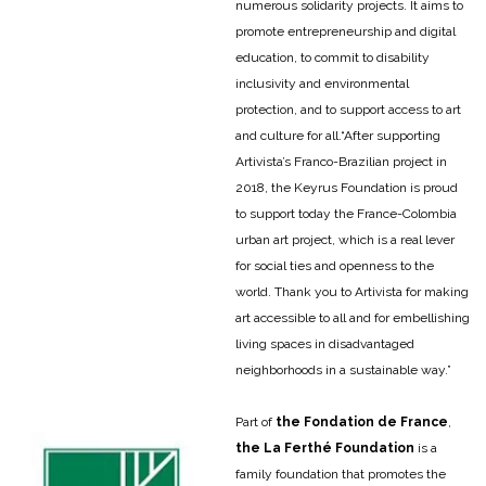
numerous solidarity projects. It aims to
promote entrepreneurship and digital
education, to commit to disability
inclusivity and environmental
protection, and to support access to art
and culture for all.
“After supporting
Artivista’s Franco-Brazilian project in
2018, the Keyrus Foundation is proud
to support today the France-Colombia
urban art project, which is a real lever
for social ties and openness to the
world. Thank you to Artivista for making
art accessible to all and for embellishing
living spaces in disadvantaged
neighborhoods in a sustainable way.”
Part of
the Fondation de France
,
the La Ferthé Foundation
is a
family foundation that promotes the