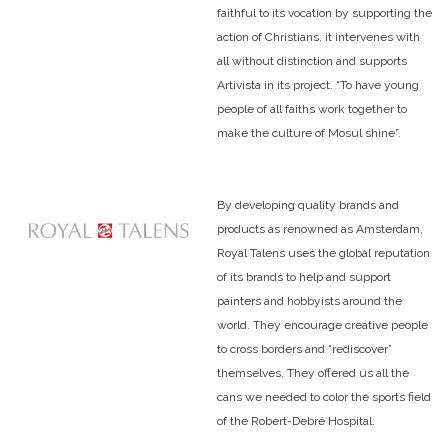
faithful to its vocation by supporting the
action of Christians, it intervenes with
all without distinction and supports
Artivista in its project. “To have young
people of all faiths work together to
make the culture of Mosul shine”.
By developing quality brands and
products as renowned as Amsterdam,
Royal Talens uses the global reputation
of its brands to help and support
painters and hobbyists around the
world. They encourage creative people
to cross borders and “rediscover”
themselves. They offered us all the
cans we needed to color the sports field
of the Robert-Debré Hospital.