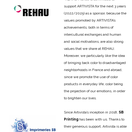
support ARTIVISTA for the next 3 years
(2022/2025) as a sponsor, because the
values promoted by ARTIVISTA’s
achievements, both in terms of
intercultural exchanges and human
and social motivations, are also strong
values that we share at REHAU.
Moreover, we particularly like the idea
of bringing back color to disadvantaged
neighborhoods in France and abroad,
since we promote the use of color
products in everyday life, color being
the projection of our emotions, in order
to brighten our lives.
Since Artivista’s inception in 2018,
SB
Printing
has been with us. Thanks to
their generous support, Artivista is able