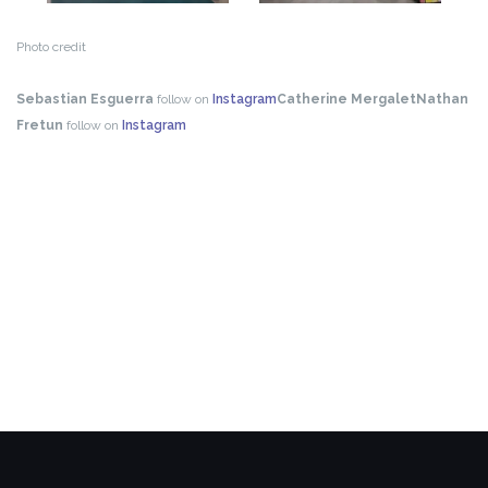
Photo credit
Sebastian Esguerra
follow on
Instagram
Catherine Mergalet
Nathan
Fretun
follow on
Instagram