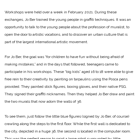
Workshops were held over a week in February 2021. During these
exchanges, Jo Ber trained the young people in graffiti techniques. It was an
opportunity to talk to the young people about the profession of muralist, to
open the door to artistic vocations, and to discover an urban culture that is
part of the largest international artistic movement.
For Jo Ber, the goal was “for children to have fun without being afraid of
making mistakes,” and in the days that followed, teenagers came to
participate in his workshops. These “big kids” aged 16 to 18 were able to give
free rein to their creativity by painting on tarpaulins using the Posca pens
provided. They painted stick figures, boxing gloves, and their native PSG.
They signed their graffiti nicknames. Then they helped Jo Ber draw and paint
the two murals that now adorn the walls of 36.
To see them, just follow the little blue figures (signed by Jo Ber, of course)
crawling along the steps to the first floor. While the first wall is dedicated to
the city, depicted in a huge 36, the second is located in the computer room.
This was the perfect reason to paint a large robot surrounded by little