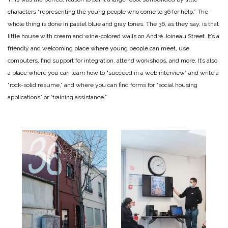
characters “representing the young people who come to 36 for help.” The
whole thing is done in pastel blue and gray tones.
The 36, as they say, is that
little house with cream and wine-colored walls on André Joineau Street. It’s a
friendly and welcoming place where young people can meet, use
computers, find support for integration, attend workshops, and more. It’s also
a place where you can learn how to “succeed in a web interview” and write a
“rock-solid resume,” and where you can find forms for “social housing
applications” or “training assistance.”