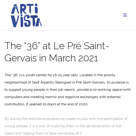
Skip
to
content
The “36” at Le Pré Saint-
Gervais in March 2021
The “36” is a youth center for 16-25 year olds. Located in the priority
neighborhood of Sept Arpents-Stalingrad in Pré Saint-Gervais, its purpose is
to support young people in their job search, provide a co-working space (with
computers and meeting rooms), and organize exchanges with external
contributors. It opened its doors at the end of 2020.
By asking the Artivista association to create murals with the participation of
young people, it is a way of involving them in the personalization of the
space and helping them to take ownership of it.