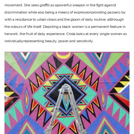
movement. She sees graffiti as a
powerful weapon in the fight against
discrimination while also being a means of expression
providing passers-by
with a resistance to urban chaos and the gloom of daily routine, all
through
the colours of life itself. Depicting a black woman is a permanent feature in
her
work, the fruit of daily experience. Criola looks at every single woman as
individually
representing beauty, power and sensitivity.