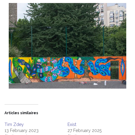
Articles similaires
Tim Zdey
Exist
13 February 2023
27 February 2025