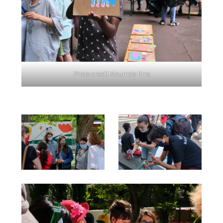
Photo credit Aburridx Erra