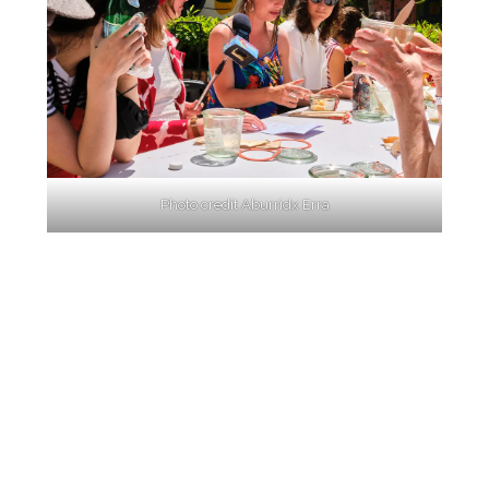
Photo credit Aburridx Erra