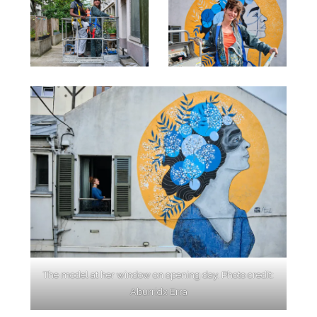
The model at her window on opening day. Photo credit:
Aburridx Erra