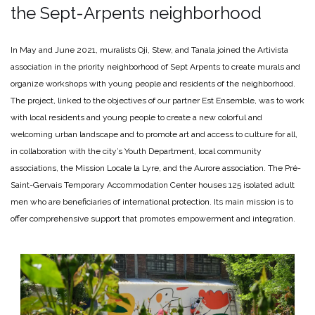
the Sept-Arpents neighborhood
In May and June 2021, muralists Oji, Stew, and Tanala joined the Artivista
association in the priority neighborhood of Sept Arpents to create murals and
organize workshops with young people and residents of the neighborhood.
The project, linked to the objectives of our partner Est Ensemble, was to work
with local residents and young people to create a new colorful and
welcoming urban landscape and to promote art and access to culture for all,
in collaboration with the city’s Youth Department, local community
associations, the Mission Locale la Lyre, and the Aurore association. The Pré-
Saint-Gervais Temporary Accommodation Center houses 125 isolated adult
men who are beneficiaries of international protection. Its main mission is to
offer comprehensive support that promotes empowerment and integration.