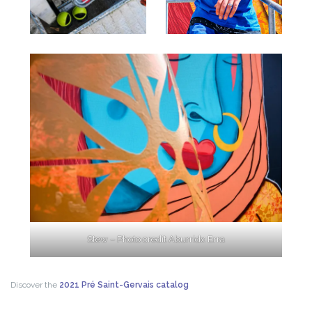
Stew – Photo credit Aburridx Erra
Discover the
2021 Pré Saint-Gervais catalog