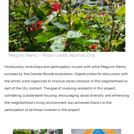
Megumi Nemo – Photo credits Aburridx Erra
Introductory workshops and participatory murals with artist Megumi Nemo,
assisted by the Grande Bricole association. Opportunities for discussion with
the artists were organized to improve social cohesion in the neighborhood as
part of the city contract. The goal of involving residents in this project,
combating substandard housing, encouraging social diversity, and enhancing
the neighborhood’s living environment was achieved thanks to the
participation of all those involved in the project!