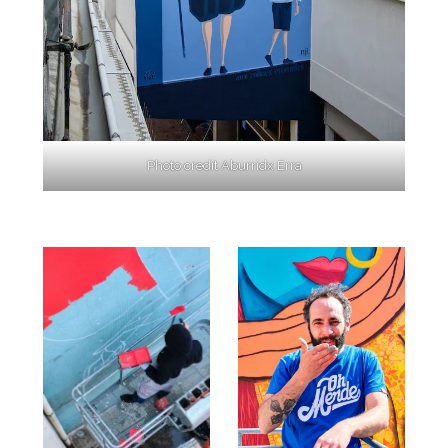
Photo credit Aburridx Erra