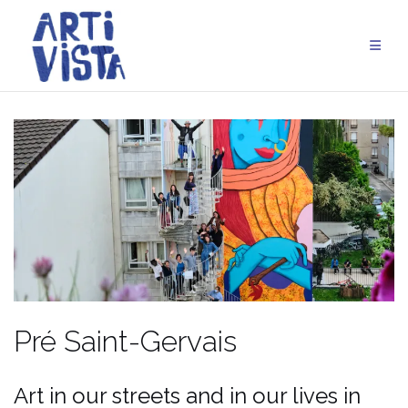
Skip
to
content
Pré Saint-Gervais
Art in our streets and in our lives in