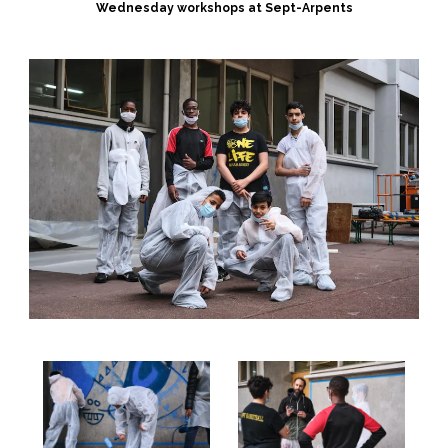
Wednesday workshops at Sept-Arpents