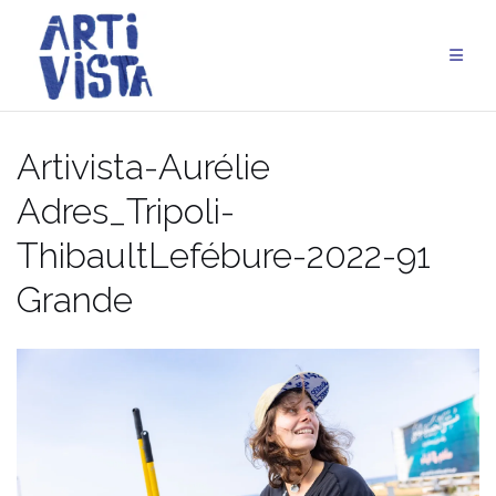
Aller
au
contenu
Artivista-Aurélie
Adres_Tripoli-
ThibaultLefébure-2022-91
Grande