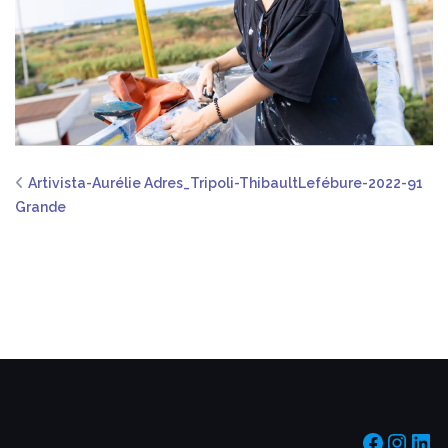
Artivista-Aurélie Adres_Tripoli-ThibaultLefébure-2022-91
Grande
https:/
https
htt